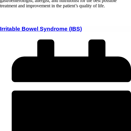
gastroenterologist, allergist, and nutritionist for the best possible
treatment and improvement in the patient’s quality of life.
Irritable Bowel Syndrome (IBS)