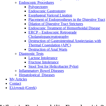
Endoscopic Procedures
Polypectomy
Endoscopic Gastrostomy
Esophageal Variceal Ligation
Placement of Endoprostheses in the Digestive Tract
Dilation of Digestive Tract Strictures
Endoscopic Treatment of Hemorrhoidal Disease
ERCP – Endoscopic Retrograde
Cholangiopancreatography
Destruction of Gastrointestinal Angiectasias with
Thermal Coagulation (APC)
Destruction of Anal Warts
Diagnostic Tests
Lactose Intolerance
Fructose Intolerance
Stool Test for Helicobacter Pylori
Inflammatory Bowel Diseases
Hepatological Diseases
My Articles
Contact
Ελληνικά
(
Greek
)