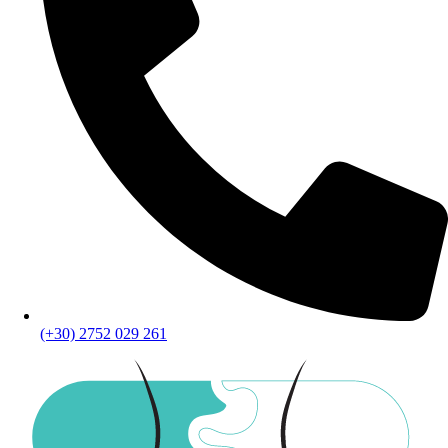
(+30) 2752 029 261