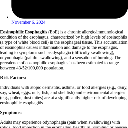
November 6, 2024
Eosinophilic Esophagitis
(EoE) is a chronic allergic/immunological
condition of the esophagus, characterized by high levels of eosinophils
(a type of white blood cell) in the esophageal tissue. This accumulation
of eosinophils causes inflammation and damage to the esophagus,
leading to symptoms such as dysphagia (difficulty swallowing),
odynophagia (painful swallowing), and a sensation of burning. The
prevalence of eosinophilic esophagitis has been estimated to range
between 43-52/100,000 population.
Risk Factors:
Individuals with atopic dermatitis, asthma, or food allergies (e.g., dairy,
soy, wheat, eggs, nuts, fish, and shellfish) and environmental allergies
(e.g., pollen, dust mites) are at a significantly higher risk of developing
eosinophilic esophagitis.
Symptoms:
Adults may experience odynophagia (pain when swallowing) with
solids, food impaction in the esophagus, heartburn, vomiting or nausea,