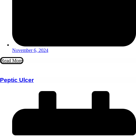
November 6, 2024
Read More
Peptic Ulcer