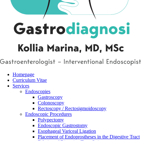
Homepage
Curriculum Vitae
Services
Endoscopies
Gastroscopy
Colonoscopy
Rectoscopy / Rectosigmoidoscopy
Endoscopic Procedures
Polypectomy
Endoscopic Gastrostomy
Esophageal Variceal Ligation
Placement of Endoprostheses in the Digestive Tract