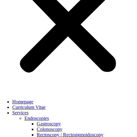
Homepage
Curriculum Vitae
Services
Endoscopies
Gastroscopy
Colonoscopy
Rectoscopy / Rectosigmoidoscopy