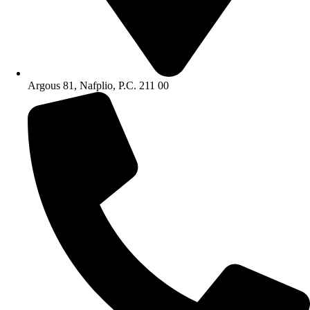
Argous 81, Nafplio, P.C. 211 00