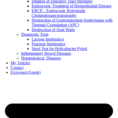
Dilation of Digestive Tract Strictures
Endoscopic Treatment of Hemorrhoidal Disease
ERCP – Endoscopic Retrograde
Cholangiopancreatography
Destruction of Gastrointestinal Angiectasias with
Thermal Coagulation (APC)
Destruction of Anal Warts
Diagnostic Tests
Lactose Intolerance
Fructose Intolerance
Stool Test for Helicobacter Pylori
Inflammatory Bowel Diseases
Hepatological Diseases
My Articles
Contact
Ελληνικά
(
Greek
)