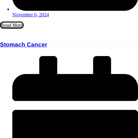
November 6, 2024
Read More
Stomach Cancer