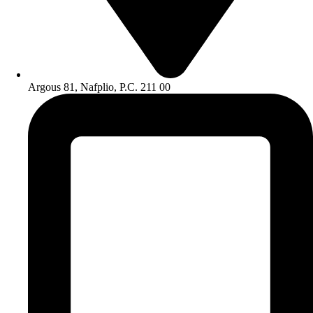
Argous 81, Nafplio, P.C. 211 00