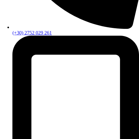
(+30) 2752 029 261