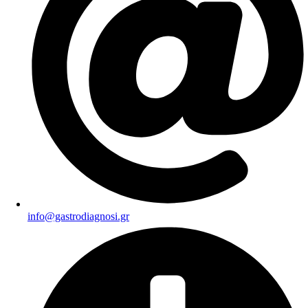
info@gastrodiagnosi.gr