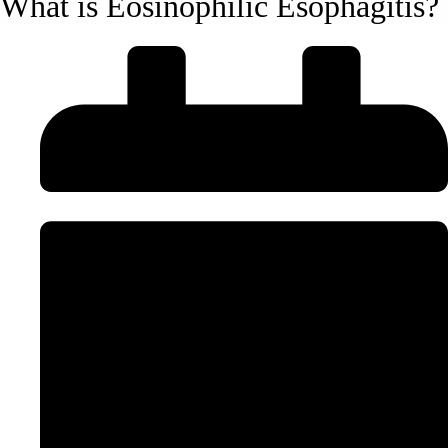
What is Eosinophilic Esophagitis?