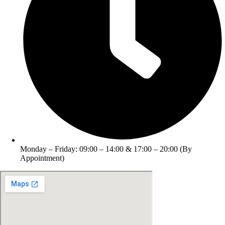
Monday – Friday: 09:00 – 14:00 & 17:00 – 20:00 (By
Appointment)