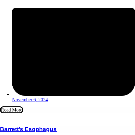
November 6, 2024
Read More
Barrett’s Esophagus