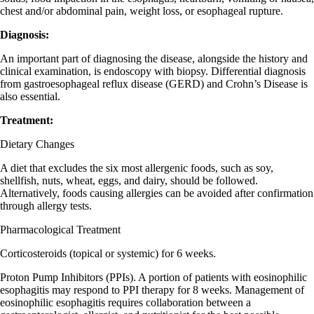
chest and/or abdominal pain, weight loss, or esophageal rupture.
Diagnosis:
An important part of diagnosing the disease, alongside the history and
clinical examination, is endoscopy with biopsy. Differential diagnosis
from gastroesophageal reflux disease (GERD) and Crohn’s Disease is
also essential.
Treatment:
Dietary Changes
A diet that excludes the six most allergenic foods, such as soy,
shellfish, nuts, wheat, eggs, and dairy, should be followed.
Alternatively, foods causing allergies can be avoided after confirmation
through allergy tests.
Pharmacological Treatment
Corticosteroids (topical or systemic) for 6 weeks.
Proton Pump Inhibitors (PPIs). A portion of patients with eosinophilic
esophagitis may respond to PPI therapy for 8 weeks. Management of
eosinophilic esophagitis requires collaboration between a