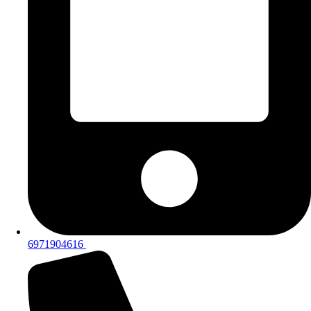
6971904616