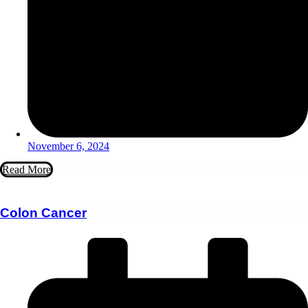
November 6, 2024
Read More
Colon Cancer