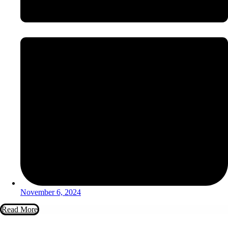
November 6, 2024
Read More