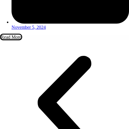
November 5, 2024
Read More