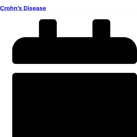
Crohn’s Disease