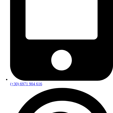
(+30) 6971 904 616