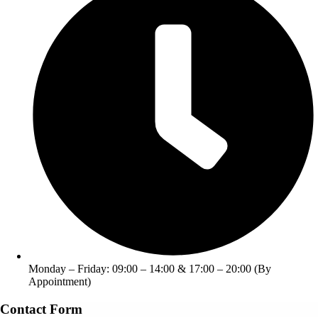
Monday – Friday: 09:00 – 14:00 & 17:00 – 20:00 (By
Appointment)
Contact Form