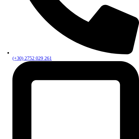
(+30) 2752 029 261