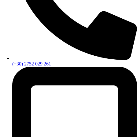
(+30) 2752 029 261