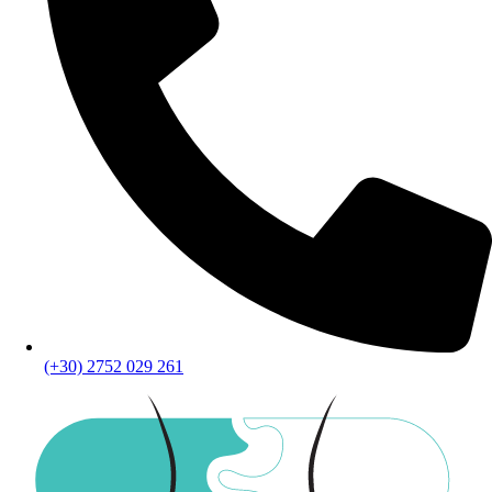
(+30) 2752 029 261