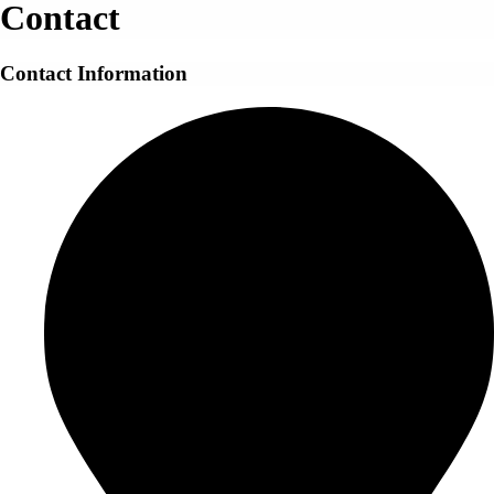
Contact
Contact Information