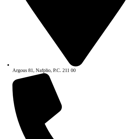
Argous 81, Nafplio, P.C. 211 00