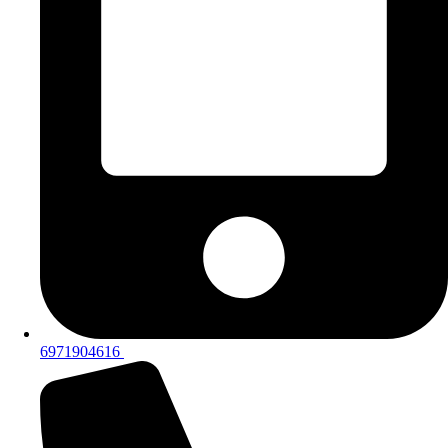
6971904616