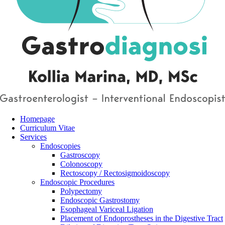
Homepage
Curriculum Vitae
Services
Endoscopies
Gastroscopy
Colonoscopy
Rectoscopy / Rectosigmoidoscopy
Endoscopic Procedures
Polypectomy
Endoscopic Gastrostomy
Esophageal Variceal Ligation
Placement of Endoprostheses in the Digestive Tract