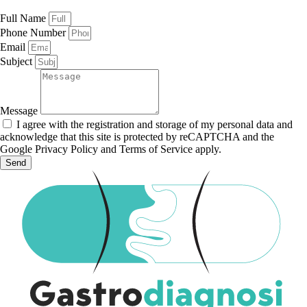
Full Name
Phone Number
Email
Subject
Message
I agree with the registration and storage of my personal data and
acknowledge that this site is protected by reCAPTCHA and the
Google Privacy Policy and Terms of Service apply.
Send