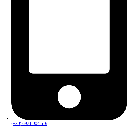
(+30) 6971 904 616