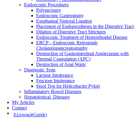
Endoscopic Procedures
Polypectomy
Endoscopic Gastrostomy
Esophageal Variceal Ligation
Placement of Endoprostheses in the Digestive Tract
Dilation of Digestive Tract Strictures
Endoscopic Treatment of Hemorrhoidal Disease
ERCP – Endoscopic Retrograde
Cholangiopancreatography
Destruction of Gastrointestinal Angiectasias with
Thermal Coagulation (APC)
Destruction of Anal Warts
Diagnostic Tests
Lactose Intolerance
Fructose Intolerance
Stool Test for Helicobacter Pylori
Inflammatory Bowel Diseases
Hepatological Diseases
My Articles
Contact
Ελληνικά
(
Greek
)