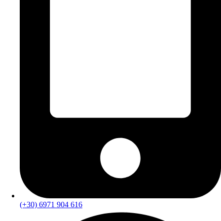
(+30) 6971 904 616