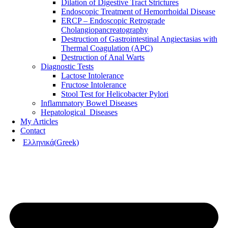
Dilation of Digestive Tract Strictures
Endoscopic Treatment of Hemorrhoidal Disease
ERCP – Endoscopic Retrograde
Cholangiopancreatography
Destruction of Gastrointestinal Angiectasias with
Thermal Coagulation (APC)
Destruction of Anal Warts
Diagnostic Tests
Lactose Intolerance
Fructose Intolerance
Stool Test for Helicobacter Pylori
Inflammatory Bowel Diseases
Hepatological Diseases
My Articles
Contact
Ελληνικά
(
Greek
)