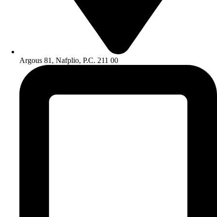
Argous 81, Nafplio, P.C. 211 00