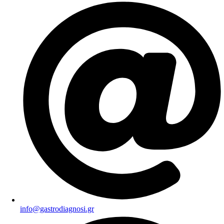
info@gastrodiagnosi.gr