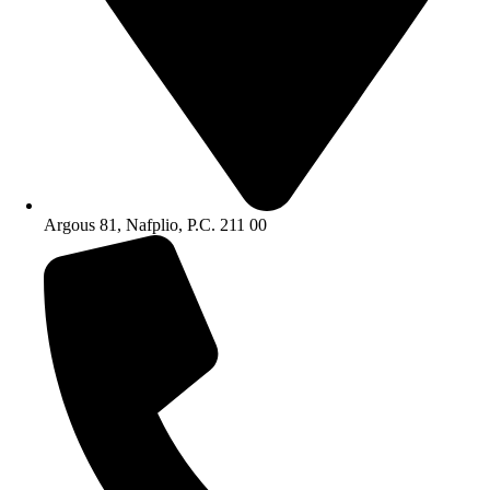
Argous 81, Nafplio, P.C. 211 00