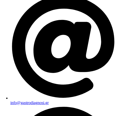
info@gastrodiagnosi.gr