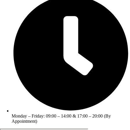
Monday – Friday: 09:00 – 14:00 & 17:00 – 20:00 (By
Appointment)