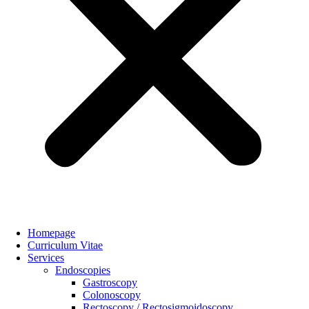
Homepage
Curriculum Vitae
Services
Endoscopies
Gastroscopy
Colonoscopy
Rectoscopy / Rectosigmoidoscopy